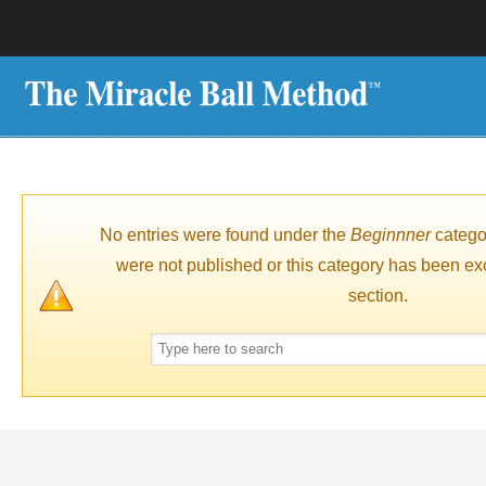
No entries were found under the
Beginnner
catego
were not published or this category has been ex
section.