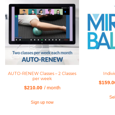
AUTO-RENEW Classes – 2 Classes
Indiv
per week
$
159.0
$
210.00
/ month
Sel
Sign up now