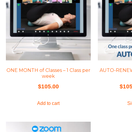
ONE MONTH of Classes – 1 Class per
AUTO-RENEW C
week
$
105.00
$
105
Add to cart
Si