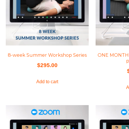
8-week Summer Workshop Series
ONE MONTH of
p
$
295.00
Add to cart
A