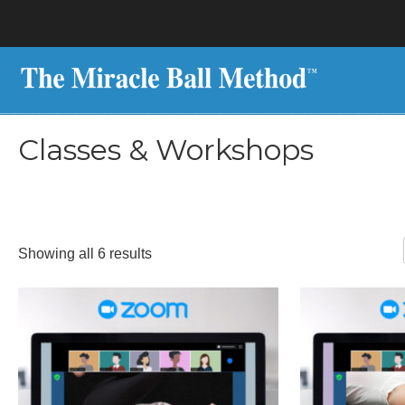
Classes & Workshops
Sorted
Showing all 6 results
by
latest