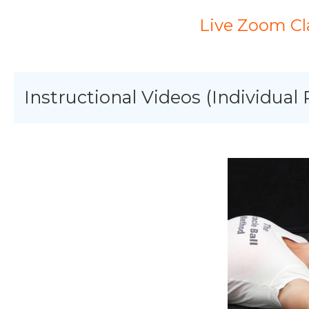
Live Zoom Cl
Instructional Videos (Individual