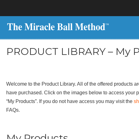
PRODUCT LIBRARY – My P
Welcome to the Product Library. All of the offered products ar
have purchased. Click on the images below to access your p
“My Products”. If you do not have access you may visit the
s
FAQs.
My Products