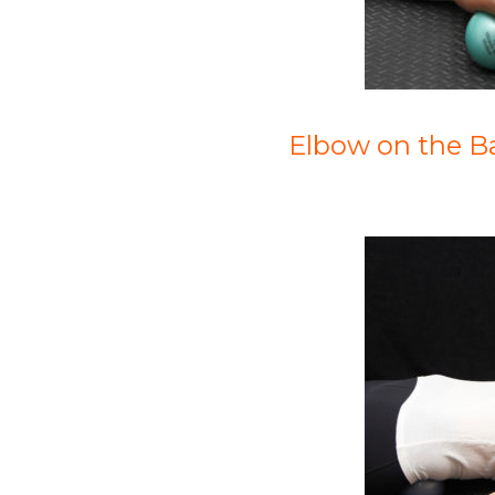
Elbow on the Ba