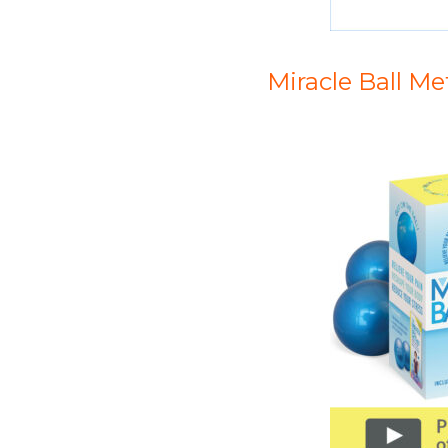
Miracle Ball M