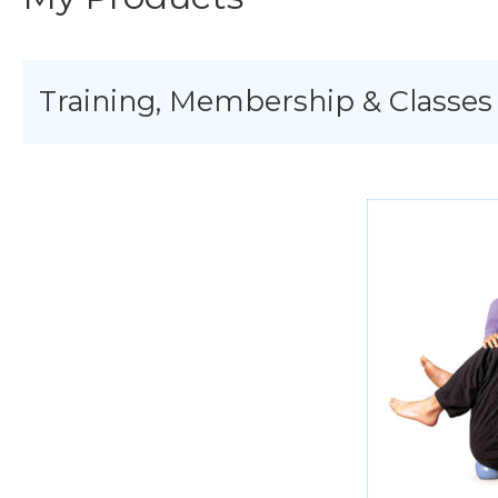
Training, Membership & Classes