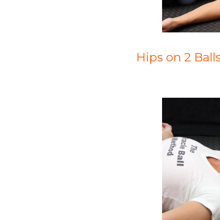
Hips on 2 Ball