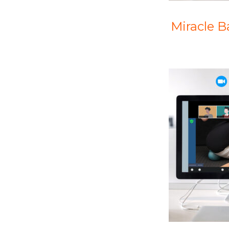
Miracle 