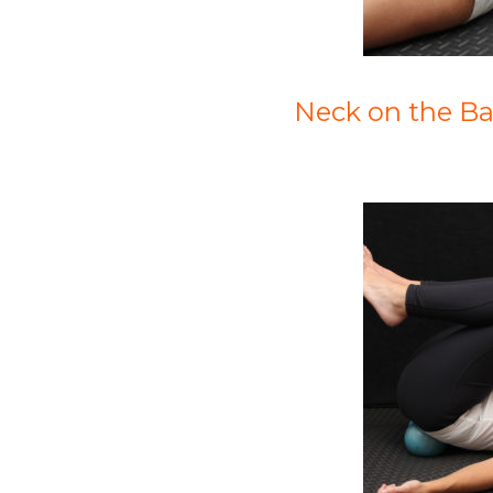
Neck on the Bal