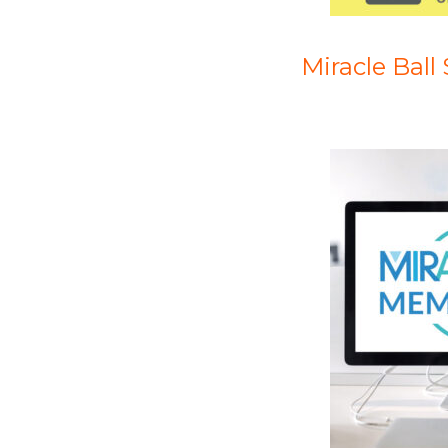
Miracle Ball