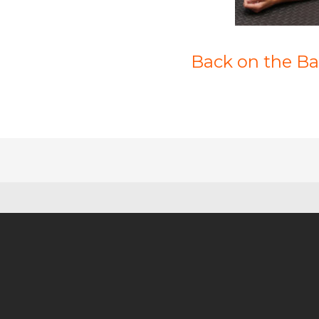
Back on the Bal