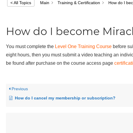
Main
Training & Certification
How do I bec
< All Topics
How do I become Miracl
You must complete the
Level One Training Course
before sub
eight hours, then you must submit a video teaching an individ
be found after purchase on the course access page
certifica
Previous
How do I cancel my membership or subscription?