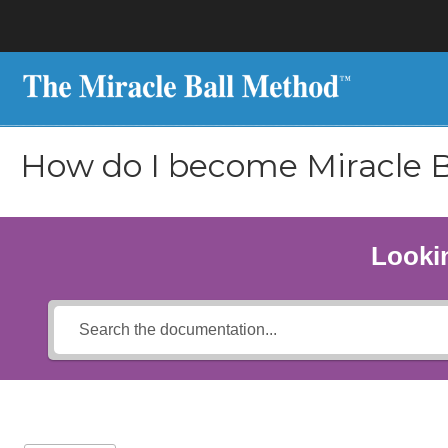
How do I become Miracle B
Lookin