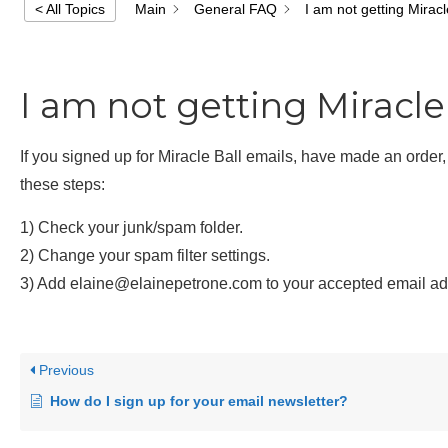
Main
General FAQ
I am not getting Miracl
< All Topics
I am not getting Miracle
If you signed up for Miracle Ball emails, have made an order
these steps:
1) Check your junk/spam folder.
2) Change your spam filter settings.
3) Add elaine@elainepetrone.com to your accepted email addr
Previous
How do I sign up for your email newsletter?