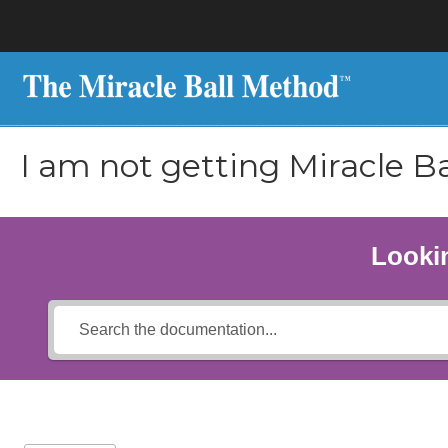
I am not getting Miracle Ba
Lookin