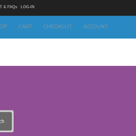
T & FAQs
LOG-IN
OP
CART
CHECKOUT
ACCOUNT
ch