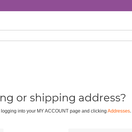
ing or shipping address?
by logging into your MY ACCOUNT page and clicking
Addresses
.