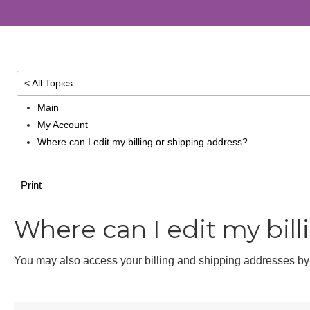
< All Topics
Main
My Account
Where can I edit my billing or shipping address?
Print
Where can I edit my bill
You may also access your billing and shipping addresses 