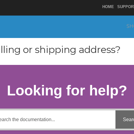
HOME
SUPPOR
SH
lling or shipping address?
Looking for help?
Sear