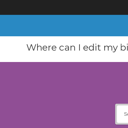
Where can I edit my bi