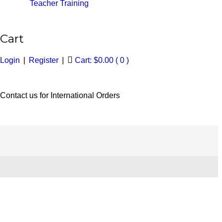
Teacher Training
Cart
Login
|
Register
|
Cart:
$
0.00
( 0 )
Contact us for International Orders