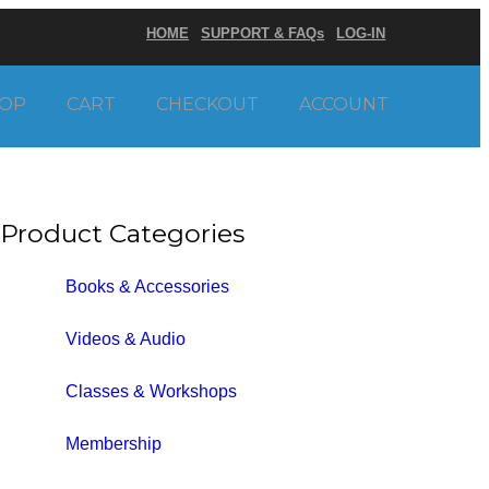
HOME
SUPPORT & FAQs
LOG-IN
OP
CART
CHECKOUT
ACCOUNT
Product Categories
Books & Accessories
Videos & Audio
Classes & Workshops
Membership