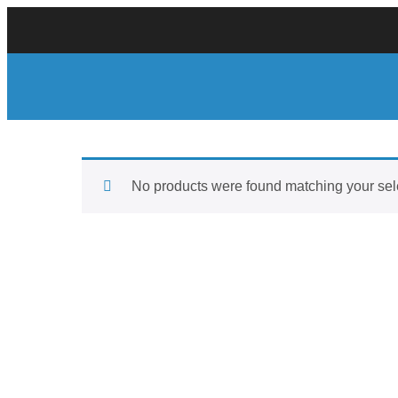
No products were found matching your sel