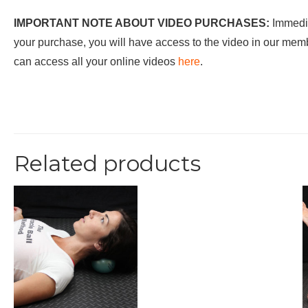
IMPORTANT NOTE ABOUT VIDEO PURCHASES:
Immedia
your purchase, you will have access to the video in our me
can access all your online videos
here
.
Related products