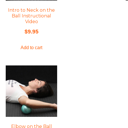
Intro to Neck on the
Ball Instructional
Video
$
9.95
Add to cart
Elbow on the Ball