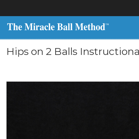
Hips on 2 Balls Instruction