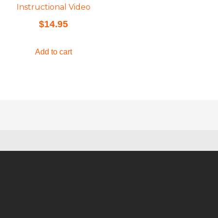
Instructional Video
$
14.95
Add to cart