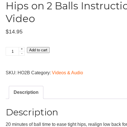
Hips on 2 Balls Instructi
Video
$
14.95
+
Add to cart
Hips
-
on
2
SKU:
HO2B
Category:
Videos & Audio
Balls
Instructional
Video
Description
quantity
Description
20 minutes of ball time to ease tight hips, realign low back fo