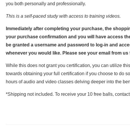
you both personally and professionally.
This is a self-paced study with access to training videos.
Immediately after completing your purchase, the shopping
your purchase confirmation and you will have access the
be granted a username and password to log-in and acce
whenever you would like. Please see your email from us f
While this does not grant you certification, you can utilize th
towards obtaining your full certification if you choose to do so
hours of audio and video classes delving deeper into the ben
*Shipping not included. To receive your 10 free balls, contac