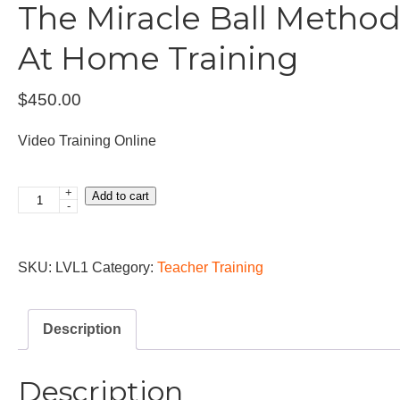
The Miracle Ball Metho
At Home Training
$
450.00
Video Training Online
+
Add to cart
The
-
Miracle
Ball
SKU:
LVL1
Category:
Teacher Training
Method™
Basic
At
Description
Home
Training
Description
quantity