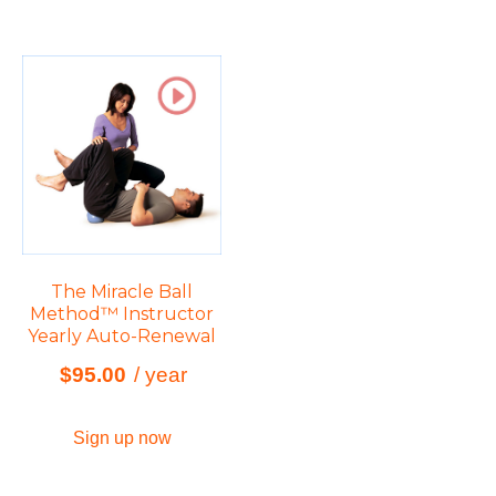
The Miracle Ball
Method™ Instructor
Yearly Auto-Renewal
$
95.00
/ year
Sign up now