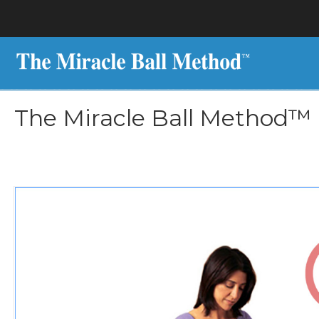
The Miracle Ball Method™ 