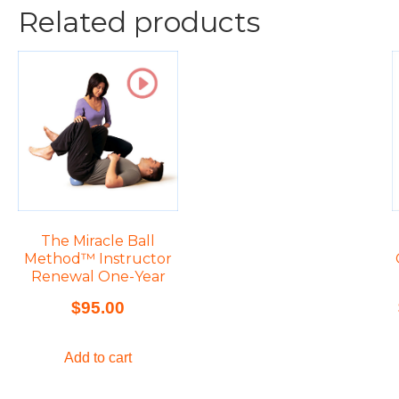
Related products
The Miracle Ball
Method™ Instructor
Renewal One-Year
$
95.00
Add to cart