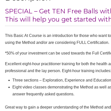
SPECIAL – Get TEN Free Balls wit
This will help you get started with
This Basic At Course is an introduction for those who want to
using the Method and/or are considering FULL Certification.
*50% of your investment can be used towards the Full Certifi
Excellent eight-hour practitioner training for both the health
professional and the lay person. Eight-hour training includes
Three sections – Exploration, Experience and Educatio
Eight video classes demonstrating the Method as well as
answer frequently asked questions.
Great way to gain a deeper understanding of the Method and 