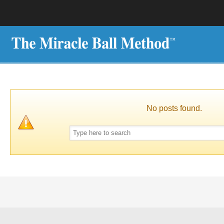
No posts found.