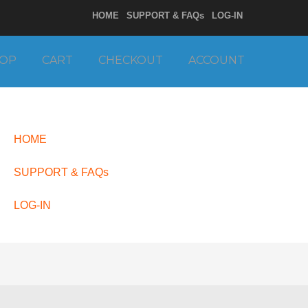
HOME
SUPPORT & FAQs
LOG-IN
OP
CART
CHECKOUT
ACCOUNT
HOME
SUPPORT & FAQs
LOG-IN