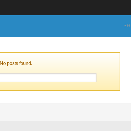
SH
No posts found.