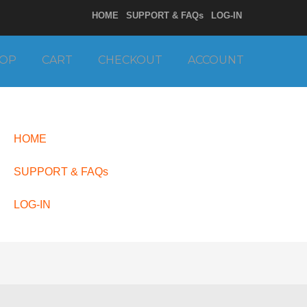
HOME
SUPPORT & FAQs
LOG-IN
OP
CART
CHECKOUT
ACCOUNT
HOME
SUPPORT & FAQs
LOG-IN