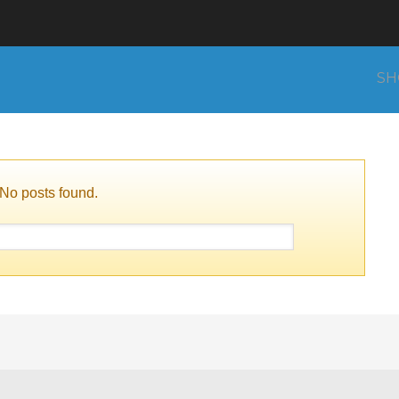
SH
No posts found.