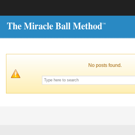
No posts found.