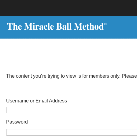
The content you’re trying to view is for members only. Please r
Username or Email Address
Password