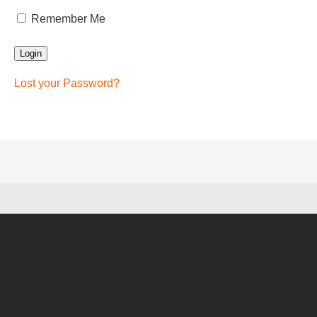
Remember Me
Lost your Password?