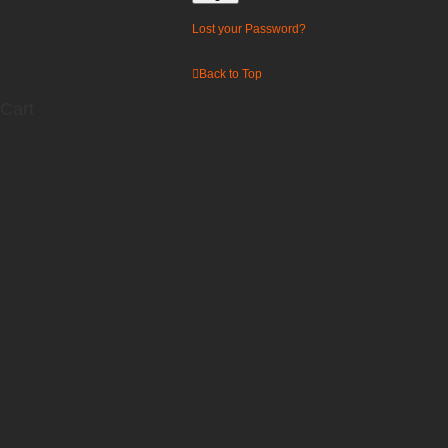
Lost your Password?
Back to Top
Cart