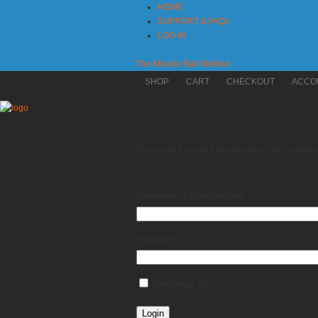
HOME
SUPPORT & FAQs
LOG-IN
The Miracle Ball Method
SHOP
CART
CHECKOUT
ACCO
The content you’re trying to view is for members 
Username or Email Address
Password
Remember Me