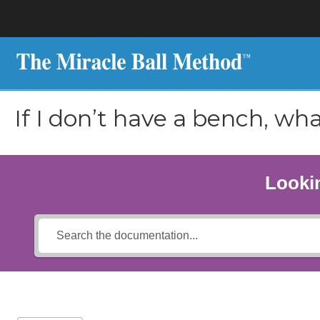
If I don’t have a bench, wha
Lookin