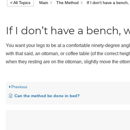
Main
The Method
If I don’t have a bench,
< All Topics
If I don’t have a bench, 
You want your legs to be at a comfortable ninety-degree ang
with that said, an ottoman, or coffee table (of the correct heig
when they resting are on the ottoman, slightly move the ottom
Previous
Can the method be done in bed?