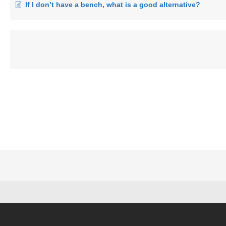
If I don’t have a bench, what is a good alternative?