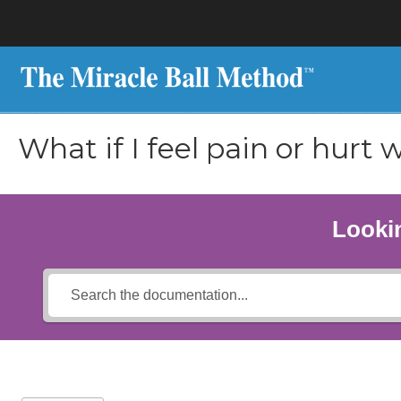
What if I feel pain or hurt 
Lookin