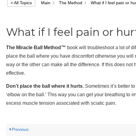
Main
The Method
What if I feel pain or h
< All Topics
What if I feel pain or hu
The Miracle Ball Method™
book will troubleshoot a lot of di
place the ball where you have discomfort otherwise you will not
way or the other can make all the difference. If this does not
effective.
Don’t place the ball where it hurts.
Sometimes it’s better to 
‘elbow on the ball.’ This way you can get your breathing to i
excess muscle tension associated with sciatic pain.
Previous