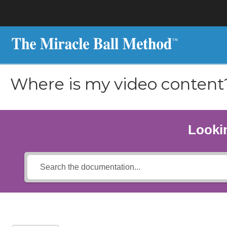
Where is my video content
Lookin