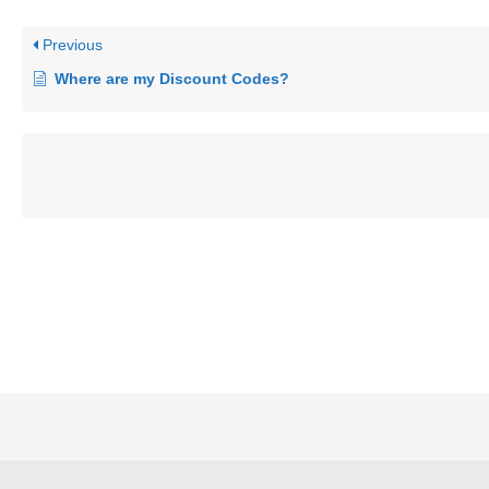
Previous
Where are my Discount Codes?