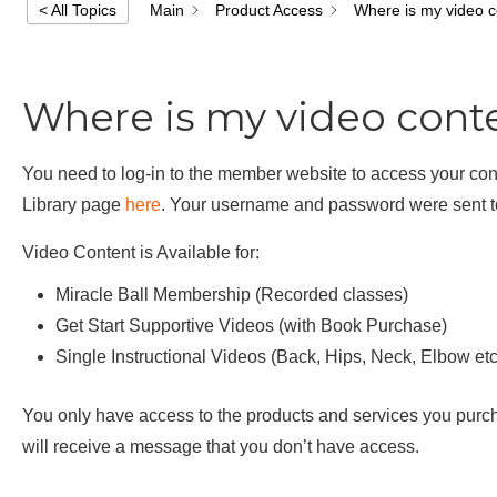
Main
Product Access
Where is my video c
< All Topics
Where is my video cont
You need to log-in to the member website to access your cont
Library page
here
. Your username and password were sent to 
Video Content is Available for:
Miracle Ball Membership (Recorded classes)
Get Start Supportive Videos (with Book Purchase)
Single Instructional Videos (Back, Hips, Neck, Elbow etc
You only have access to the products and services you purcha
will receive a message that you don’t have access.