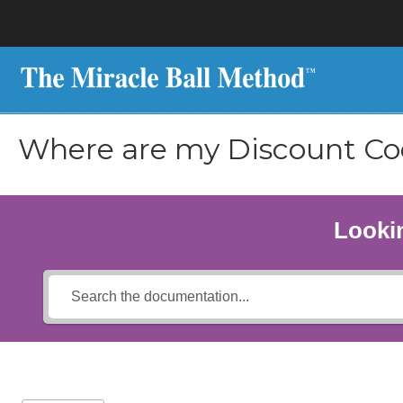
Where are my Discount Co
Lookin