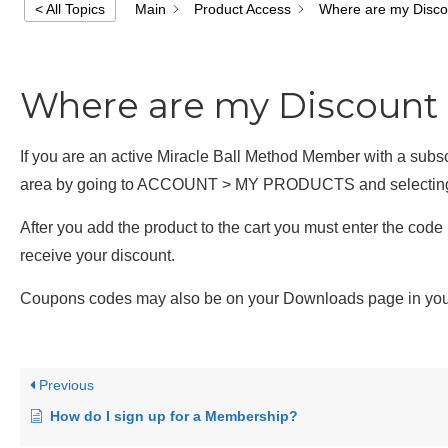
Main
Product Access
Where are my Disc
< All Topics
Where are my Discount
If you are an active Miracle Ball Method Member with a sub
area by going to ACCOUNT > MY PRODUCTS and selecting
After you add the product to the cart you must enter the c
receive your discount.
Coupons codes may also be on your Downloads page in yo
Previous
How do I sign up for a Membership?