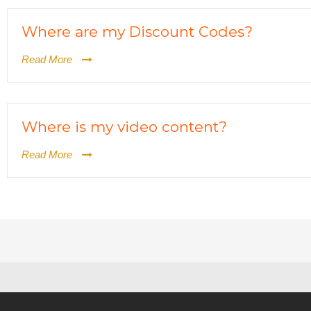
Where are my Discount Codes?
Read More
Where is my video content?
Read More