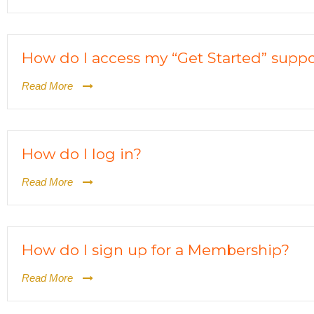
How do I access my “Get Started” suppo
Read More
How do I log in?
Read More
How do I sign up for a Membership?
Read More