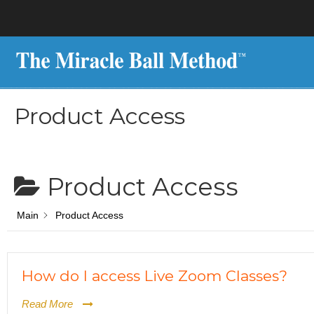
Product Access
Product Access
Main
Product Access
How do I access Live Zoom Classes?
Read More